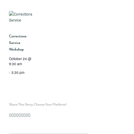
Corrections
Service
Workshop
October 24 @
9:30 am
-
3:30 pm
Share This Story, Choose Your Platform!
Facebook
Twitter
Linkedin
Reddit
Whatsapp
Google+
Tumblr
Pinterest
Vk
Email