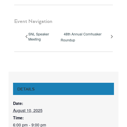
Event Navigation
SNL Speaker
48th Annual Cornhusker
Meeting
Roundup
DETAILS
Date:
August 10, 2025
Time:
6:00 pm - 9:00 pm