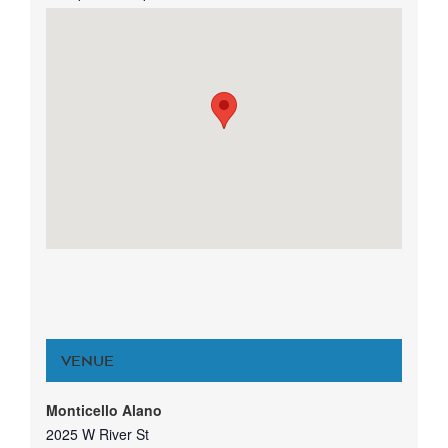
VENUE
Monticello Alano
2025 W River St