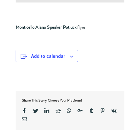
Monticello Alano Speaker Potluck
flyer
Add to calendar
Share This Story, Choose Your Platform!
Facebook
Twitter
Linkedin
Reddit
Whatsapp
Google+
Tumblr
Pinterest
Vk
Email