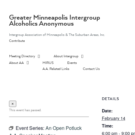
Skip
to
content
Greater Minneapolis Intergroup
Alcoholics Anonymous
Intergroup Association of Minneapolis & The Suburban Areas, Inc.
Contribute
Meeting Directory
About Intergroup
About AA
MIRUS
Events
A.A. Related Links
Contact Us
DETAILS
×
This event has passed.
Date:
February 14
Time:
Event Series:
An Open Potluck
6:00 pm - 9:00 p