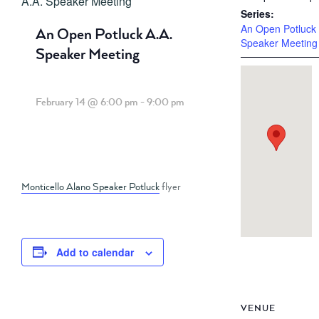
A.A. Speaker Meeting
Series:
An Open Potluck 
An Open Potluck A.A.
Speaker Meeting
Speaker Meeting
February 14 @ 6:00 pm
-
9:00 pm
Monticello Alano Speaker Potluck
flyer
Add to calendar
VENUE