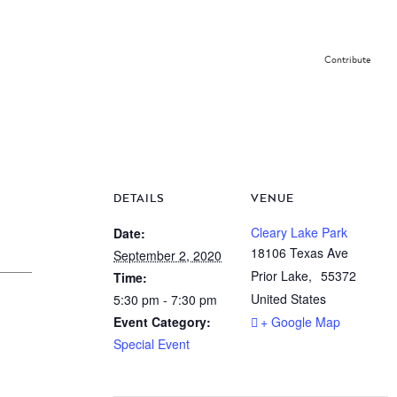
Contribute
DETAILS
VENUE
Cleary Lake Park
Date:
18106 Texas Ave
September 2, 2020
Prior Lake
,
55372
Time:
United States
5:30 pm - 7:30 pm
Event Category:
+ Google Map
Special Event