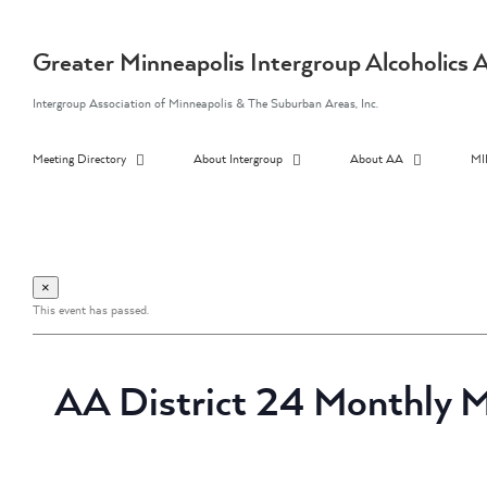
Skip
to
content
Greater Minneapolis Intergroup Alcoholic
Intergroup Association of Minneapolis & The Suburban Areas, Inc.
Meeting Directory
About Intergroup
About AA
MI
×
This event has passed.
AA District 24 Monthly M