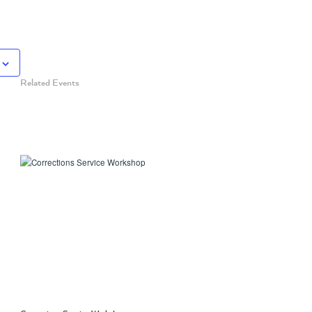
Related Events