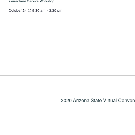
Corrections Service Workshop
October 24 @ 9:30 am
-
3:30 pm
2020 Arizona State Virtual Conven