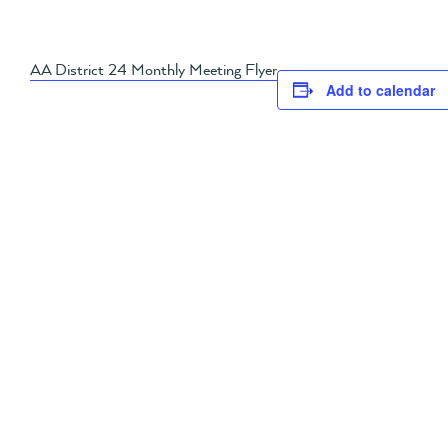
AA District 24 Monthly Meeting Flyer
Add to calendar