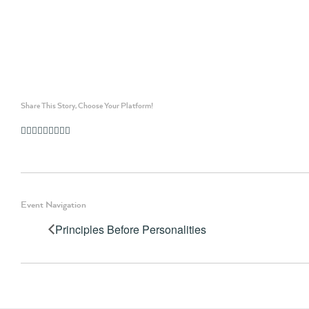
Share This Story, Choose Your Platform!
Facebook
Twitter
Linkedin
Reddit
Whatsapp
Google+
Tumblr
Pinterest
Vk
Email
Event Navigation
Principles Before Personalities