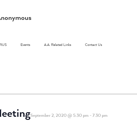
s Anonymous
RUS
Events
A.A. Related Links
Contact Us
eeting
September 2, 2020 @ 5:30 pm
-
7:30 pm