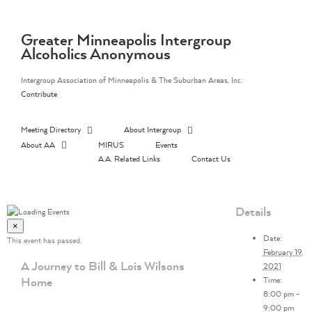
Skip
to
content
Greater Minneapolis Intergroup
Alcoholics Anonymous
Intergroup Association of Minneapolis & The Suburban Areas, Inc.
Contribute
Meeting Directory
About Intergroup
About AA
MIRUS
Events
A.A. Related Links
Contact Us
Details
×
Date:
This event has passed.
February 19,
A Journey to Bill & Lois Wilsons
2021
Home
Time:
8:00 pm -
9:00 pm