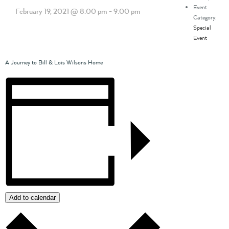
Event
February 19, 2021 @ 8:00 pm
-
9:00 pm
Category:
Special
Event
A Journey to Bill & Lois Wilsons Home
Add to calendar