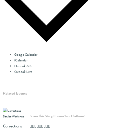
Google Calendar
iCalendar
Outlook 365
Outlook Live
Related Events
Share This Story, Choose Your Platform!
Corrections
Facebook
Twitter
Linkedin
Reddit
Whatsapp
Google+
Tumblr
Pinterest
Vk
Email