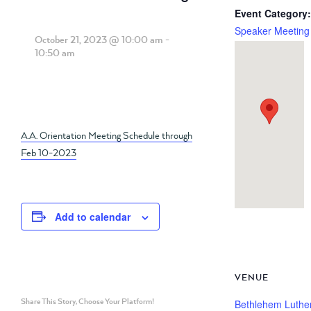
Event Category:
Speaker Meeting
October 21, 2023 @ 10:00 am
-
10:50 am
A.A. Orientation Meeting Schedule through
Feb 10-2023
Add to calendar
VENUE
Share This Story, Choose Your Platform!
Bethlehem Luthe