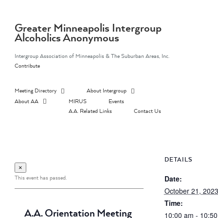
Skip
to
content
Greater Minneapolis Intergroup
Alcoholics Anonymous
Intergroup Association of Minneapolis & The Suburban Areas, Inc.
Contribute
Meeting Directory
About Intergroup
About AA
MIRUS
Events
A.A. Related Links
Contact Us
DETAILS
×
This event has passed.
Date:
October 21, 202
Time:
A.A. Orientation Meeting
10:00 am - 10:5