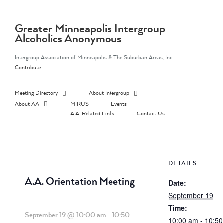
Skip
to
content
Greater Minneapolis Intergroup
Alcoholics Anonymous
Intergroup Association of Minneapolis & The Suburban Areas, Inc.
Contribute
Meeting Directory
About Intergroup
About AA
MIRUS
Events
A.A. Related Links
Contact Us
DETAILS
A.A. Orientation Meeting
Date:
September 19
Time:
September 19 @ 10:00 am
-
10:50
10:00 am - 10:5