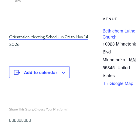
am
VENUE
Bethlehem Luthe
Orientation Meeting Sched Jun 06 to Nov 14
Church
16023 Minneton
2026
Blvd
Minnetonka
,
MN
55345
United
Add to calendar
States
+ Google Map
Share This Story, Choose Your Platform!
Facebook
Twitter
Linkedin
Reddit
Whatsapp
Google+
Tumblr
Pinterest
Vk
Email