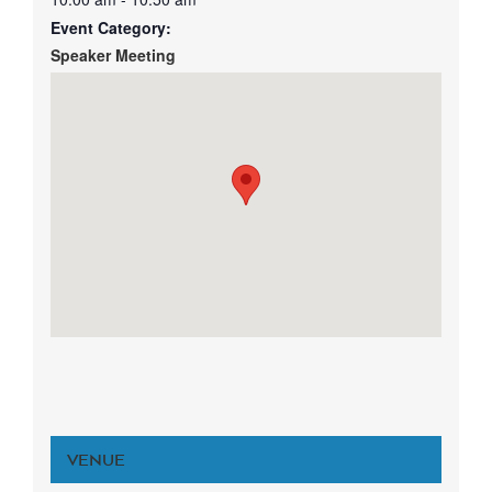
Event Category:
Speaker Meeting
VENUE