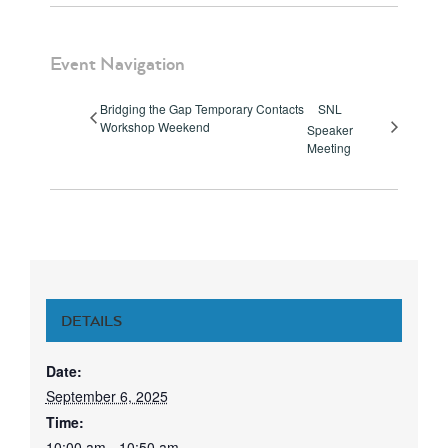
Event Navigation
Bridging the Gap Temporary Contacts
SNL
Workshop Weekend
Speaker
Meeting
DETAILS
Date:
September 6, 2025
Time:
10:00 am - 10:50 am