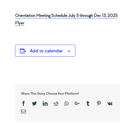
Orientation Meeting Schedule July 5 through Dec 13, 2025
Flyer
Add to calendar
Share This Story, Choose Your Platform!
Facebook
Twitter
Linkedin
Reddit
Whatsapp
Google+
Tumblr
Pinterest
Vk
Email