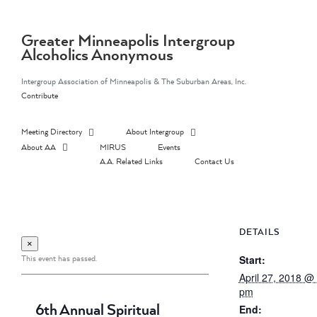
Skip
to
content
Greater Minneapolis Intergroup
Alcoholics Anonymous
Intergroup Association of Minneapolis & The Suburban Areas, Inc.
Contribute
Meeting Directory
About Intergroup
About AA
MIRUS
Events
A.A. Related Links
Contact Us
DETAILS
×
This event has passed.
Start:
April 27, 2018 @
pm
6th Annual Spiritual
End: