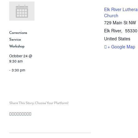
Elk River Luther
Church
729 Main St NW
Elk River
,
55330
Corrections
United States
Service
+ Google Map
Workshop
October 24 @
9:30 am
-
3:30 pm
Share This Story, Choose Your Platform!
Facebook
Twitter
Linkedin
Reddit
Whatsapp
Google+
Tumblr
Pinterest
Vk
Email