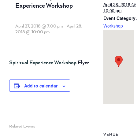
Experience Workshop
April 28, 2018 @
10:00 pm
Event Category:
Workshop
April 27, 2018 @ 7:00 pm
-
April 28,
2018 @ 10:00 pm
Spiritual Experience Workshop
Flyer
Add to calendar
Related Events
VENUE