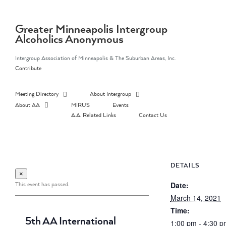
Skip
to
content
Greater Minneapolis Intergroup
Alcoholics Anonymous
Intergroup Association of Minneapolis & The Suburban Areas, Inc.
Contribute
Meeting Directory
About Intergroup
About AA
MIRUS
Events
A.A. Related Links
Contact Us
DETAILS
×
This event has passed.
Date:
March 14, 2021
Time:
5th AA International
1:00 pm - 4:30 p