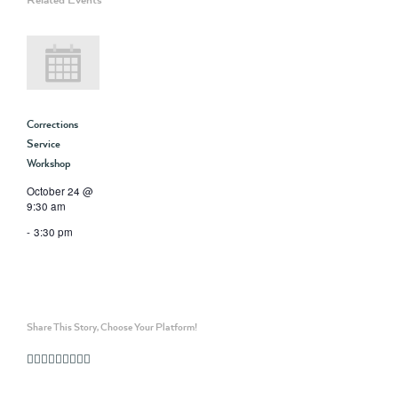
Corrections
Service
Workshop
October 24 @
9:30 am
-
3:30 pm
Share This Story, Choose Your Platform!
Facebook
Twitter
Linkedin
Reddit
Whatsapp
Google+
Tumblr
Pinterest
Vk
Email