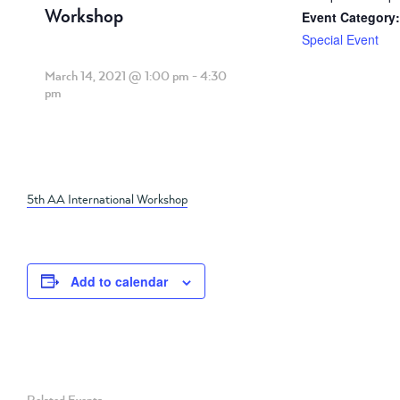
Workshop
Event Category:
Special Event
March 14, 2021 @ 1:00 pm
-
4:30
pm
5th AA International Workshop
Add to calendar
Related Events