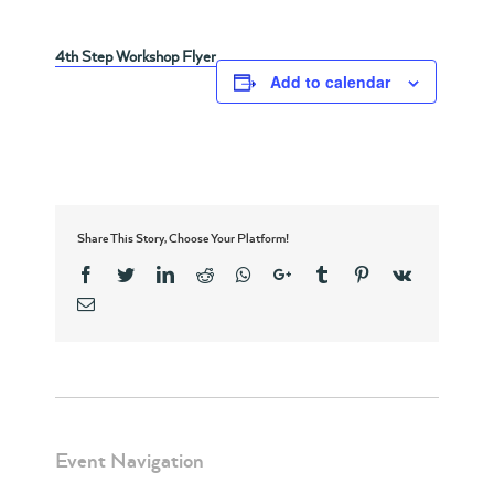
4th Step Workshop Flyer
Add to calendar
Share This Story, Choose Your Platform!
Facebook
Twitter
Linkedin
Reddit
Whatsapp
Google+
Tumblr
Pinterest
Vk
Email
Event Navigation