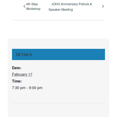
4th Step
JOHO Anniversary Potluck &
Workshop
Speaker Meeting
DETAILS
Date:
February 17
Time:
7:30 pm - 9:00 pm