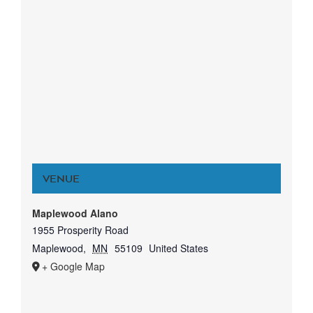
VENUE
Maplewood Alano
1955 Prosperity Road
Maplewood
,
MN
55109
United States
+ Google Map