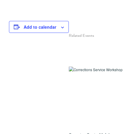
Add to calendar
Related Events