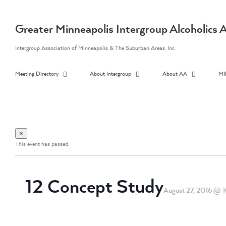
Skip
to
content
Greater Minneapolis Intergroup Alcoholic
Intergroup Association of Minneapolis & The Suburban Areas, Inc.
Meeting Directory
About Intergroup
About AA
MI
×
This event has passed.
12 Concept Study
August 27, 2016 @ 