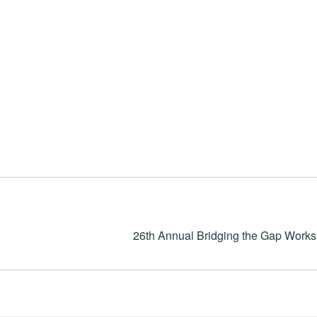
26th Annual Bridging the Gap Work