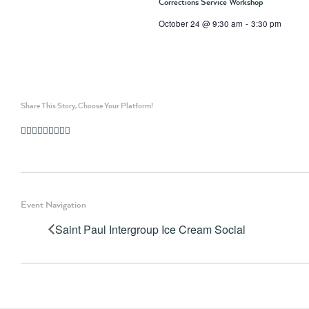
Corrections Service Workshop
October 24 @ 9:30 am
-
3:30 pm
Share This Story, Choose Your Platform!
Facebook
Twitter
Linkedin
Reddit
Whatsapp
Google+
Tumblr
Pinterest
Vk
Email
Event Navigation
Saint Paul Intergroup Ice Cream Social