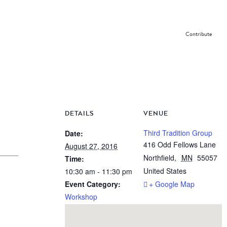
Contribute
DETAILS
VENUE
Third Tradition Group
Date:
416 Odd Fellows Lane
August 27, 2016
Northfield
,
MN
55057
Time:
United States
10:30 am - 11:30 pm
Event Category:
+ Google Map
Workshop