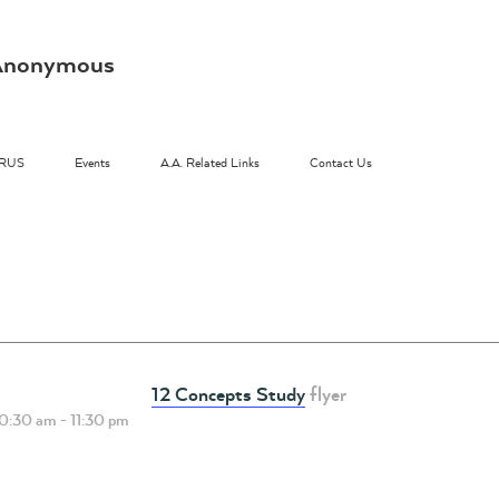
s Anonymous
RUS
Events
A.A. Related Links
Contact Us
12 Concepts Study
flyer
10:30 am
-
11:30 pm