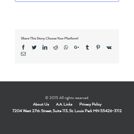
Share This Story, Choose Your Platform!
Facebook
Twitter
Linkedin
Reddit
Whatsapp
Google+
Tumblr
Pinterest
Vk
Email
© 2015 All rights reserved.
About Us
A.A. Links
Privacy Policy
7204 West 27th Street, Suite 113, St. Louis Park MN 55426-3112