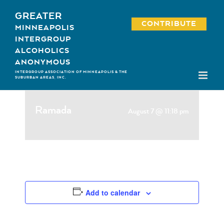
Skip
GREATER
to
CONTRIBUTE
MINNEAPOLIS
content
INTERGROUP
ALCOHOLICS
ANONYMOUS
INTERGROUP ASSOCIATION OF MINNEAPOLIS & THE
SUBURBAN AREAS, INC.
Ramada
August 7 @ 11:18 pm
Add to calendar