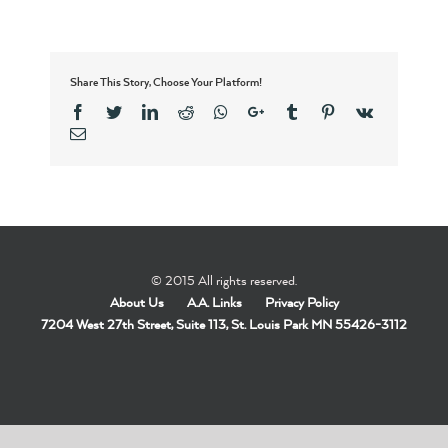
Share This Story, Choose Your Platform!
Facebook
Twitter
Linkedin
Reddit
Whatsapp
Google+
Tumblr
Pinterest
Vk
Email
© 2015 All rights reserved.
About Us
A.A. Links
Privacy Policy
7204 West 27th Street, Suite 113, St. Louis Park MN 55426-3112