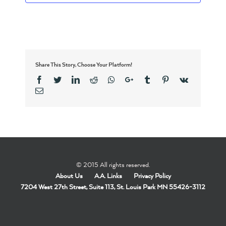
Share This Story, Choose Your Platform!
Facebook
Twitter
Linkedin
Reddit
Whatsapp
Google+
Tumblr
Pinterest
Vk
Email
© 2015 All rights reserved.
About Us
A.A. Links
Privacy Policy
7204 West 27th Street, Suite 113, St. Louis Park MN 55426-3112