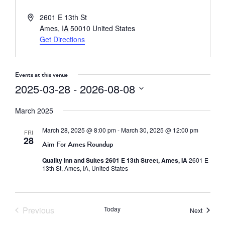
Address
2601 E 13th St
Ames
,
IA
50010
United States
Get Directions
Events at this venue
2025-03-28
 - 
2026-08-08
Select
March 2025
date.
March 28, 2025 @ 8:00 pm
-
March 30, 2025 @ 12:00 pm
FRI
28
Aim For Ames Roundup
Quality Inn and Suites 2601 E 13th Street, Ames, IA
2601 E
13th St, Ames, IA, United States
Previous
Today
Events
Next
Events