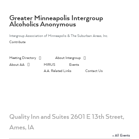
Skip
to
content
Greater Minneapolis Intergroup
Alcoholics Anonymous
Intergroup Association of Minneapolis & The Suburban Areas, Inc.
Contribute
Meeting Directory
About Intergroup
About AA
MIRUS
Events
A.A. Related Links
Contact Us
Quality Inn and Suites 2601 E 13th Street,
Ames, IA
« All Events