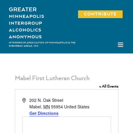
Skip
GREATER
to
CONTRIBUTE
MINNEAPOLIS
content
INTERGROUP
ALCOHOLICS
ANONYMOUS
INTERGROUP ASSOCIATION OF MINNEAPOLIS & THE
SUBURBAN AREAS, INC.
Mabel First Lutheran Church
« All Events
Address
202 N. Oak Street
Mabel
,
MN
55954
United States
Get Directions