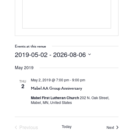
Events at this venue
2019-05-02
 - 
2026-08-06
Select
May 2019
date.
May 2, 2019 @ 7:00 pm
-
9:00 pm
THU
2
Mabel AA Group Anniversary
Mabel First Lutheran Church
202 N. Oak Street,
Mabel, MN, United States
Previous
Today
Events
Next