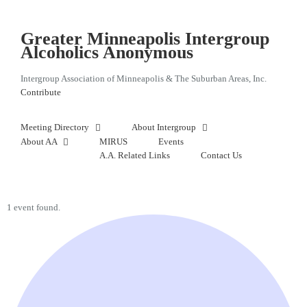
Skip
to
content
Greater Minneapolis Intergroup
Alcoholics Anonymous
Intergroup Association of Minneapolis & The Suburban Areas, Inc.
Contribute
Meeting Directory
About Intergroup
About AA
MIRUS
Events
A.A. Related Links
Contact Us
1 event found.