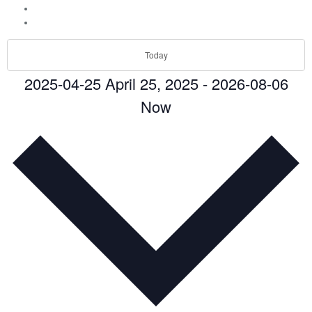
Today
2025-04-25
April 25, 2025
-
2026-08-06
Now