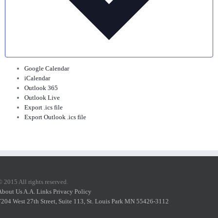
Google Calendar
iCalendar
Outlook 365
Outlook Live
Export .ics file
Export Outlook .ics file
© 2015 All rights reserved.
About Us
A.A. Links
Privacy Policy
7204 West 27th Street, Suite 113, St. Louis Park MN 55426-3112