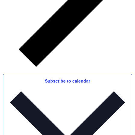
Subscribe to calendar