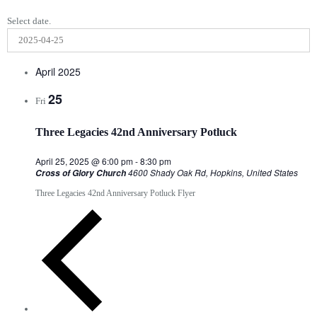
Select date.
April 2025
25
Fri
Three Legacies 42nd Anniversary Potluck
April 25, 2025 @ 6:00 pm
-
8:30 pm
4600 Shady Oak Rd, Hopkins, United States
Cross of Glory Church
Three Legacies 42nd Anniversary Potluck Flyer