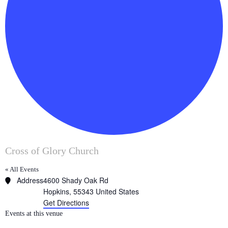
Cross of Glory Church
« All Events
Address
4600 Shady Oak Rd
Hopkins
,
55343
United States
Get Directions
Events at this venue