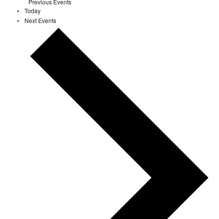
Previous
Events
Today
Next
Events