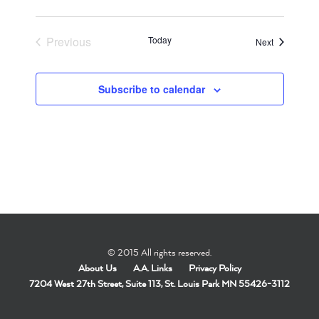
Previous
Today
Events
Next
Events
Subscribe to calendar
© 2015 All rights reserved.
About Us
A.A. Links
Privacy Policy
7204 West 27th Street, Suite 113, St. Louis Park MN 55426-3112