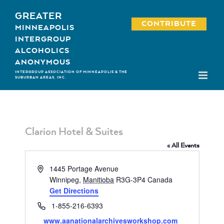
Skip
GREATER
to
CONTRIBUTE
MINNEAPOLIS
content
INTERGROUP
ALCOHOLICS
ANONYMOUS
INTERGROUP ASSOCIATION OF MINNEAPOLIS & THE
SUBURBAN AREAS, INC.
Clarion Hotel & Suites
« All Events
Address
1445 Portage Avenue
Winnipeg
,
Manitioba
R3G-3P4
Canada
Get Directions
Phone
1-855-216-6393
Website
www.aanationalarchivesworkshop.com