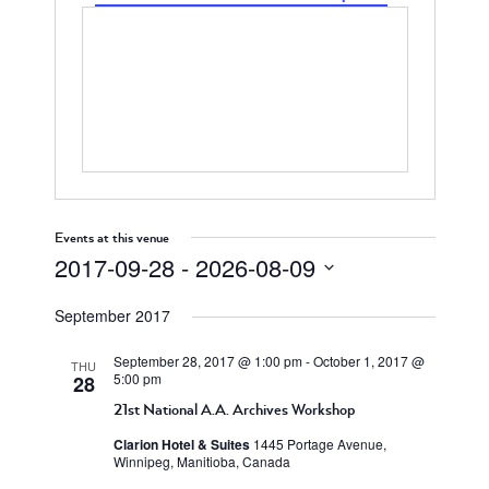
Events at this venue
2017-09-28
 - 
2026-08-09
Select
September 2017
date.
September 28, 2017 @ 1:00 pm
-
October 1, 2017 @
THU
5:00 pm
28
21st National A.A. Archives Workshop
Clarion Hotel & Suites
1445 Portage Avenue,
Winnipeg, Manitioba, Canada