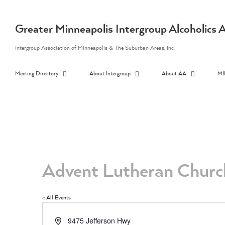
Skip
to
content
Greater Minneapolis Intergroup Alcoholic
Intergroup Association of Minneapolis & The Suburban Areas, Inc.
Meeting Directory
About Intergroup
About AA
MI
Advent Lutheran Churc
« All Events
Address
9475 Jefferson Hwy