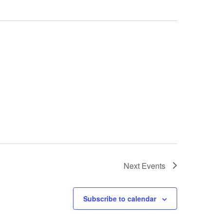
Next
Events
Subscribe to calendar