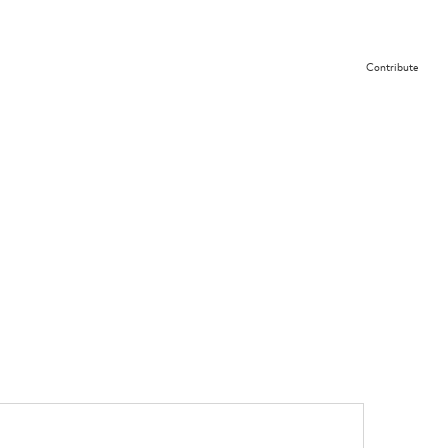
Contribute