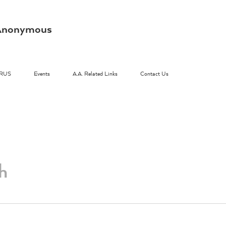
s Anonymous
RUS
Events
A.A. Related Links
Contact Us
h