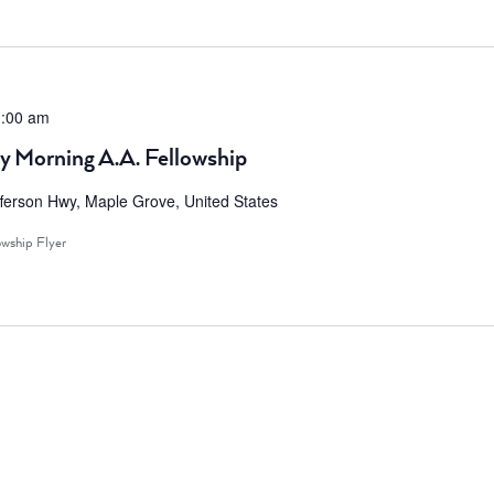
:00 am
y Morning A.A. Fellowship
ferson Hwy, Maple Grove, United States
owship Flyer