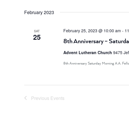
February 2023
February 25, 2023 @ 10:00 am
-
11
SAT
25
8th Anniversary – Saturda
Advent Lutheran Church
9475 Jef
8th Anniversary Saturday Morning A.A. Fell
Previous
Events