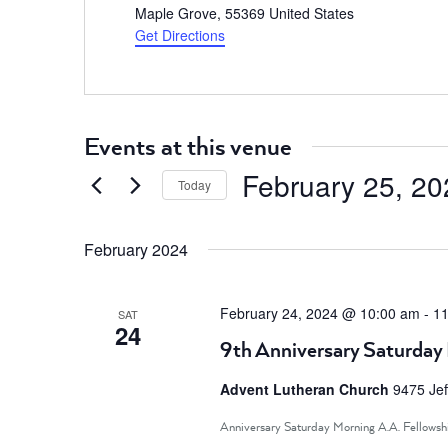
Maple Grove
,
55369
United States
Get Directions
Events at this venue
February 25, 20
Today
Select
date.
February 2024
February 24, 2024 @ 10:00 am
-
11
SAT
24
9th Anniversary Saturday 
Advent Lutheran Church
9475 Jef
Anniversary Saturday Morning A.A. Fellowsh