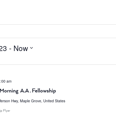
23
 - 
Now
:00 am
Morning A.A . Fellowship
ferson Hwy, Maple Grove, United States
ip Flyer