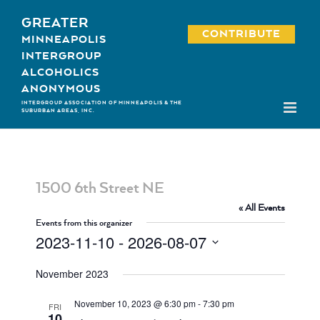
Skip
GREATER
to
CONTRIBUTE
MINNEAPOLIS
content
INTERGROUP
ALCOHOLICS
ANONYMOUS
INTERGROUP ASSOCIATION OF MINNEAPOLIS & THE
SUBURBAN AREAS, INC.
1500 6th Street NE
« All Events
Events from this organizer
2023-11-10
 - 
2026-08-07
Select
November 2023
date.
November 10, 2023 @ 6:30 pm
-
7:30 pm
FRI
10