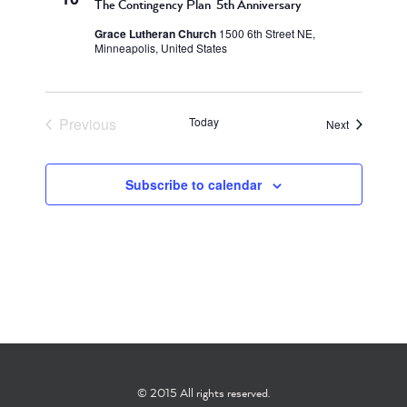
The Contingency Plan 5th Anniversary
Grace Lutheran Church
1500 6th Street NE,
Minneapolis, United States
Previous
Today
Events
Next
Events
Subscribe to calendar
© 2015 All rights reserved.