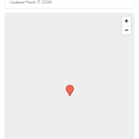
Updated March 17, 2026