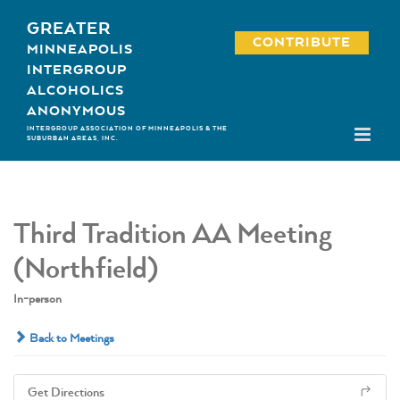
Skip
GREATER
to
CONTRIBUTE
MINNEAPOLIS
content
INTERGROUP
ALCOHOLICS
ANONYMOUS
INTERGROUP ASSOCIATION OF MINNEAPOLIS & THE
SUBURBAN AREAS, INC.
Third Tradition AA Meeting
(Northfield)
In-person
Back to Meetings
Get Directions