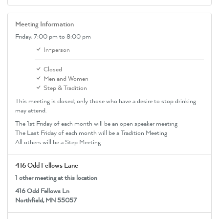
Meeting Information
Friday,
7:00 pm
to 8:00 pm
In-person
Closed
Men and Women
Step & Tradition
This meeting is closed; only those who have a desire to stop drinking
may attend.
The 1st Friday of each month will be an open speaker meeting
The Last Friday of each month will be a Tradition Meeting
All others will be a Step Meeting
416 Odd Fellows Lane
1 other meeting at this location
416 Odd Fellows Ln
Northfield, MN 55057