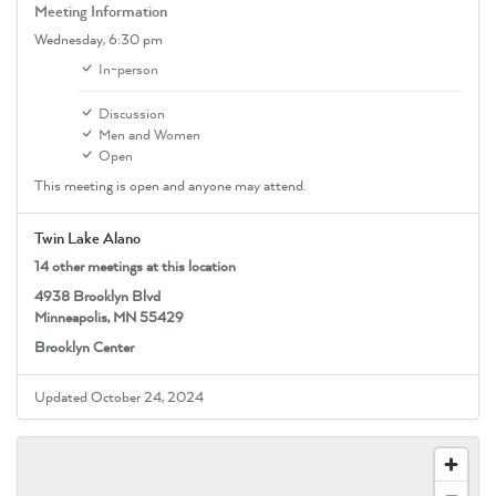
Meeting Information
Wednesday,
6:30 pm
In-person
Discussion
Men and Women
Open
This meeting is open and anyone may attend.
Twin Lake Alano
14 other meetings at this location
4938 Brooklyn Blvd
Minneapolis, MN 55429
Brooklyn Center
Updated October 24, 2024