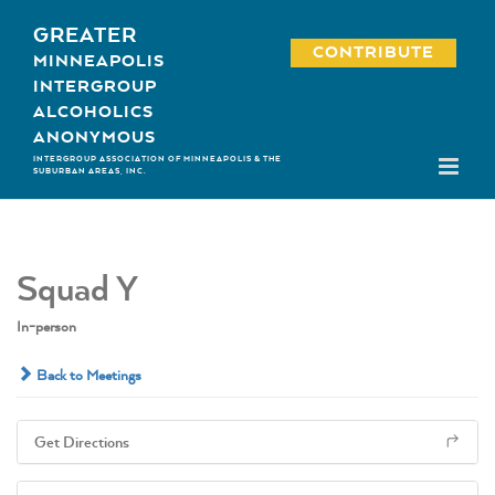
Skip
GREATER
to
CONTRIBUTE
MINNEAPOLIS
content
INTERGROUP
ALCOHOLICS
ANONYMOUS
INTERGROUP ASSOCIATION OF MINNEAPOLIS & THE
SUBURBAN AREAS, INC.
Squad Y
In-person
Back to Meetings
Get Directions