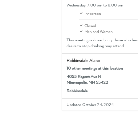
Wednesday,
7:00 pm
to 8:00 pm
In-person
Closed
Men and Women
This meeting is closed; only those who hav
desire to stop drinking may attend.
Robbinsdale Alano
10 other meetings at this location
4055 Regent Ave N
Minneapolis, MN 55422
Robbinsdale
Updated October 24, 2024