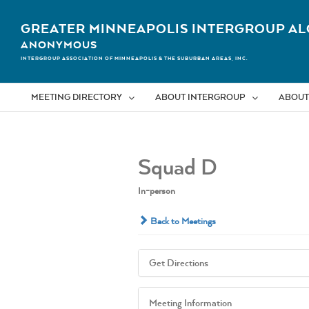
Skip
to
GREATER MINNEAPOLIS INTERGROUP AL
content
ANONYMOUS
INTERGROUP ASSOCIATION OF MINNEAPOLIS & THE SUBURBAN AREAS, INC.
MEETING DIRECTORY
ABOUT INTERGROUP
ABOUT
Squad D
In-person
Back to Meetings
Get Directions
Meeting Information