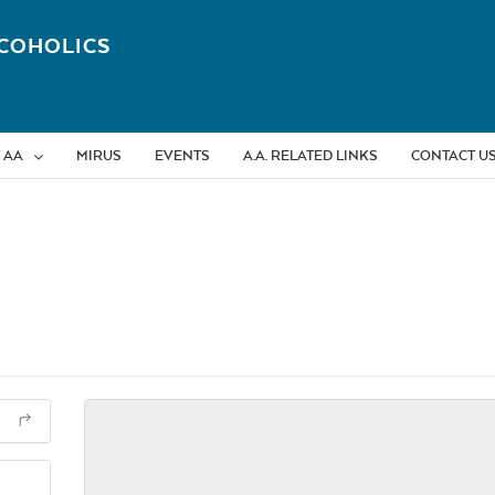
COHOLICS
 AA
MIRUS
EVENTS
A.A. RELATED LINKS
CONTACT U