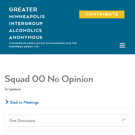
Skip
GREATER
to
CONTRIBUTE
MINNEAPOLIS
content
INTERGROUP
ALCOHOLICS
ANONYMOUS
INTERGROUP ASSOCIATION OF MINNEAPOLIS & THE
SUBURBAN AREAS, INC.
Squad 00 No Opinion
In-person
Back to Meetings
Get Directions