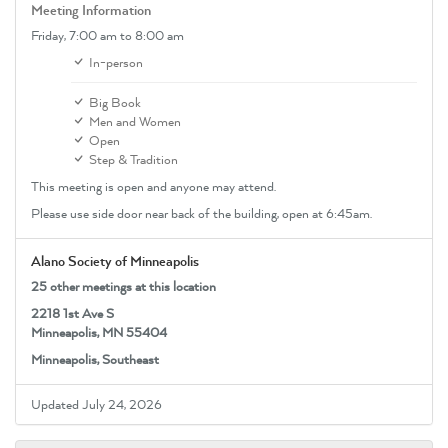
Meeting Information
Friday,
7:00 am
to 8:00 am
In-person
Big Book
Men and Women
Open
Step & Tradition
This meeting is open and anyone may attend.
Please use side door near back of the building, open at 6:45am.
Alano Society of Minneapolis
25 other meetings at this location
2218 1st Ave S
Minneapolis, MN 55404
Minneapolis, Southeast
Updated July 24, 2026