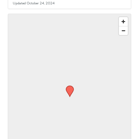
Updated October 24, 2024