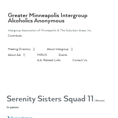
Skip
to
content
Greater Minneapolis Intergroup
Alcoholics Anonymous
Intergroup Association of Minneapolis & The Suburban Areas, Inc.
Contribute
Meeting Directory
About Intergroup
About AA
MIRUS
Events
A.A. Related Links
Contact Us
Serenity Sisters Squad 11
(Women)
In-person
Back to Meetings