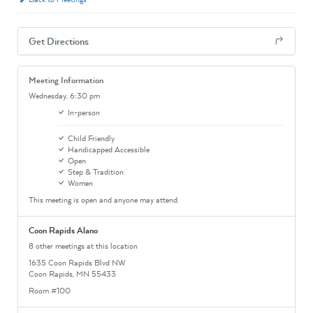
Get Directions
Meeting Information
Wednesday,
6:30 pm
In-person
Child Friendly
Handicapped Accessible
Open
Step & Tradition
Women
This meeting is open and anyone may attend.
Coon Rapids Alano
8 other meetings at this location
1635 Coon Rapids Blvd NW
Coon Rapids, MN 55433
Room #100