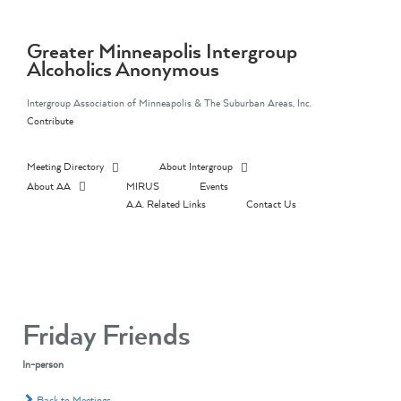
Skip
to
content
Greater Minneapolis Intergroup
Alcoholics Anonymous
Intergroup Association of Minneapolis & The Suburban Areas, Inc.
Contribute
Meeting Directory
About Intergroup
About AA
MIRUS
Events
A.A. Related Links
Contact Us
Friday Friends
In-person
Back to Meetings