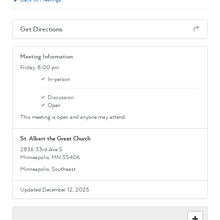
Get Directions
Meeting Information
Friday,
8:00 pm
In-person
Discussion
Open
This meeting is open and anyone may attend.
St. Albert the Great Church
2836 33rd Ave S
Minneapolis, MN 55406
Minneapolis, Southeast
Updated December 12, 2025