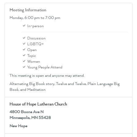
Meeting Information
Monday,
6:00 pm
to 7:00 pm
In-person
Discussion
LGBTQ+
Open
Topic
Women
Young People Attend
This meeting is open and anyone may attend.
Alternating Big Book story, Twelve and Twelve, Plain Language Big
Book, and Meditation
House of Hope Lutheran Church
4800 Boone Ave N
Minneapolis, MN 55428
New Hope