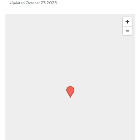
Updated October 27, 2025