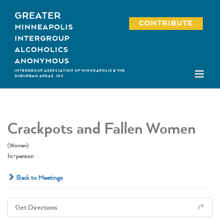
Skip
GREATER
to
CONTRIBUTE
MINNEAPOLIS
content
INTERGROUP
ALCOHOLICS
ANONYMOUS
INTERGROUP ASSOCIATION OF MINNEAPOLIS & THE
SUBURBAN AREAS, INC.
Crackpots and Fallen Women
(Women)
In-person
Back to Meetings
Get Directions