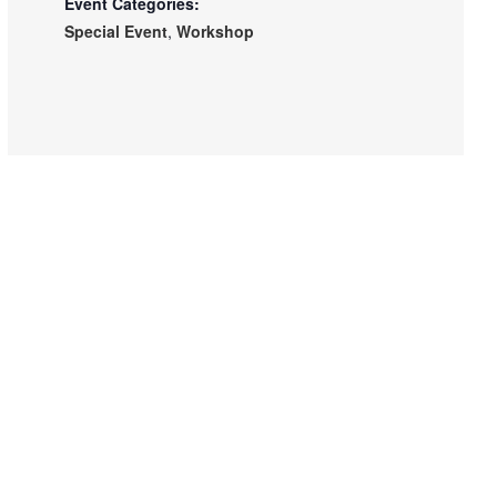
Event Categories:
Special Event
,
Workshop