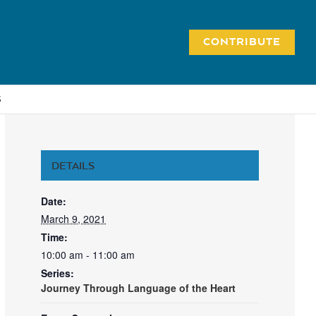
CONTRIBUTE
S
DETAILS
Date:
March 9, 2021
Time:
10:00 am - 11:00 am
Series:
Journey Through Language of the Heart