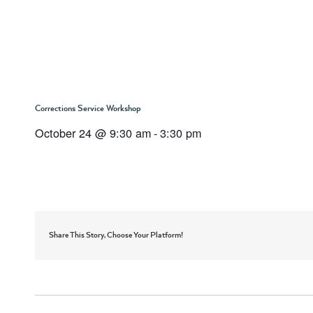
Corrections Service Workshop
October 24 @ 9:30 am
-
3:30 pm
Share This Story, Choose Your Platform!