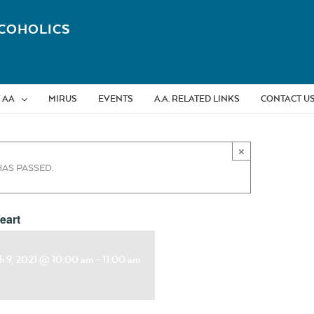
COHOLICS
 AA
MIRUS
EVENTS
A.A. RELATED LINKS
CONTACT U
×
HAS PASSED.
eart
h 9, 2021 @ 10:00 am
-
11:00 am