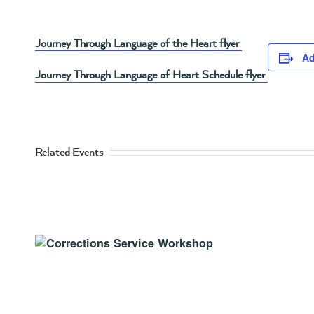
Journey Through Language of the Heart flyer
Ad
Journey Through Language of Heart Schedule flyer
Related Events