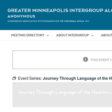
Skip
to
GREATER MINNEAPOLIS INTERGROUP AL
content
ANONYMOUS
INTERGROUP ASSOCIATION OF MINNEAPOLIS & THE SUBURBAN AREAS, INC.
MEETING DIRECTORY
ABOUT INTERGROUP
ABOUT
THIS EVENT 
Event Series:
Journey Through Language of the H
Journey Through Language of the Heart
Marc